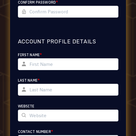
CONFIRM PASSWORD
*
ACCOUNT PROFILE DETAILS
FIRST NAME
*
LAST NAME
*
WEBSITE
CONTACT NUMBER
*