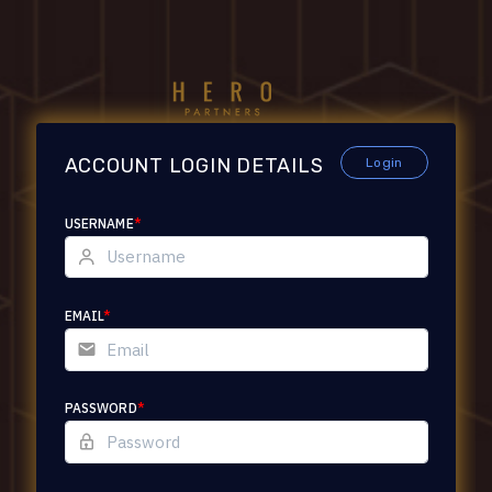
ACCOUNT LOGIN DETAILS
Login
USERNAME
*
EMAIL
*
PASSWORD
*