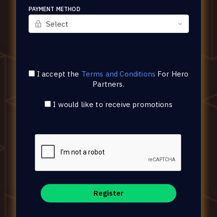
PAYMENT METHOD
Select
I accept the
Terms and Conditions
For
Hero
Partners
.
I would like to receive promotions