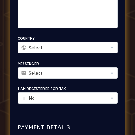
COUNTRY
Select
MESSENGER
Select
I AM REGISTERED FOR TAX
No
PAYMENT DETAILS