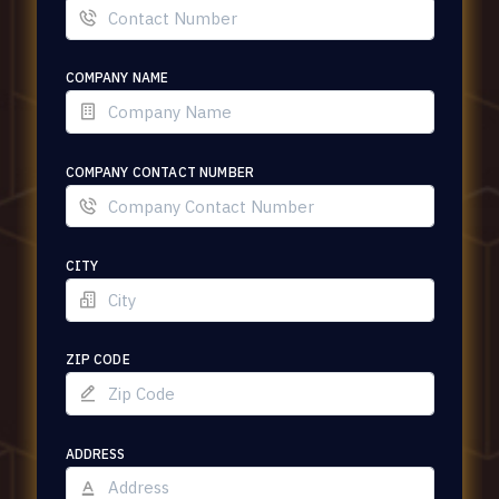
COMPANY NAME
COMPANY CONTACT NUMBER
CITY
ZIP CODE
ADDRESS